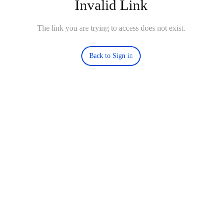
Invalid Link
The link you are trying to access does not exist.
Back to Sign in